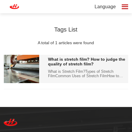
Language
Tags List
A total of 1 articles were found
What is stretch film? How to judge the
quality of stretch film?
What is Stretch Film?Types of Stretch
FilmCommon Uses of Stretch FilmHow to
Judge the Quality of Stretch FilmHow to
Choose the Right Stretch Film for Your
NeedsConclusion Stretch film, also known as
pallet wrap or stretch wrap, i...