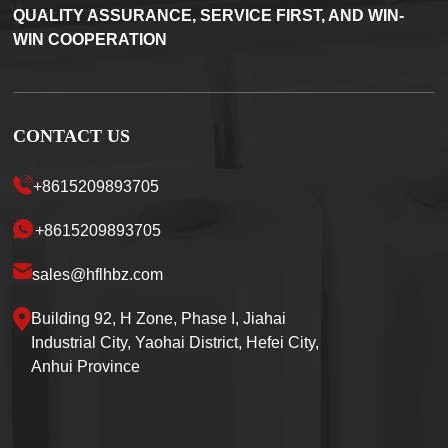
QUALITY ASSURANCE, SERVICE FIRST, AND WIN-
WIN COOPERATION
CONTACT US
+8615209893705
+8615209893705
sales@hflhbz.com
Building 92, H Zone, Phase I, Jiahai
Industrial City, Yaohai District, Hefei City,
Anhui Province