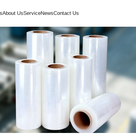
s
About Us
Service
News
Contact Us