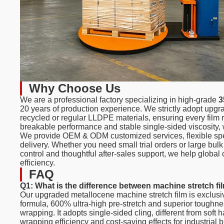
Why Choose Us
We are a professional factory specializing in high-grade
3
20 years of production experience. We strictly adopt upg
recycled or regular LLDPE materials, ensuring every film r
breakable performance and stable single-sided viscosity, w
We provide OEM & ODM customized services, flexible specif
delivery. Whether you need small trial orders or large bul
control and thoughtful after-sales support, we help glob
efficiency.
FAQ
Q1: What is the difference between machine stretch fi
Our upgraded metallocene machine stretch film is exclus
formula, 600% ultra-high pre-stretch and superior toughn
wrapping. It adopts single-sided cling, different from soft h
wrapping efficiency and cost-saving effects for industrial 