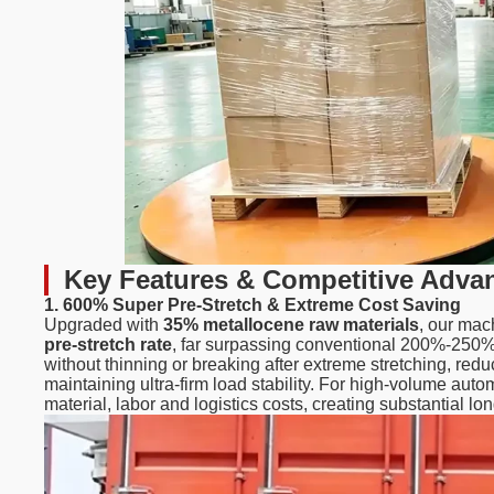
Key Features & Competitive Adva
1. 600% Super Pre-Stretch & Extreme Cost Saving
Upgraded with
35% metallocene raw materials
, our mac
pre-stretch rate
, far surpassing conventional 200%-250% s
without thinning or breaking after extreme stretching, re
maintaining ultra-firm load stability. For high-volume aut
material, labor and logistics costs, creating substantial lo