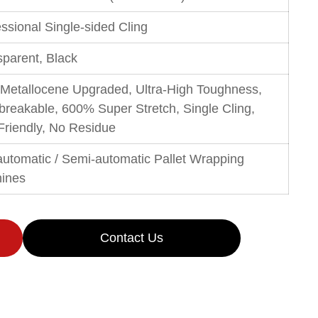
ssional Single-sided Cling
sparent, Black
Metallocene Upgraded, Ultra-High Toughness,
breakable, 600% Super Stretch, Single Cling,
Friendly, No Residue
-automatic / Semi-automatic Pallet Wrapping
ines
Contact Us