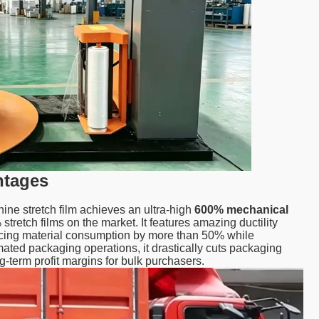
ntages
hine stretch film achieves an ultra-high
600% mechanical
tretch films on the market. It features amazing ductility
ducing material consumption by more than 50% while
omated packaging operations, it drastically cuts packaging
ng-term profit margins for bulk purchasers.