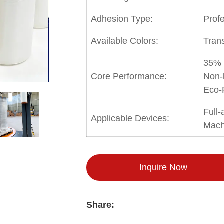
Adhesion Type:
Profe
Available Colors:
Tran
35% 
Core Performance:
Non-
Eco-
Full
Applicable Devices:
Mach
Inquire Now
Share: