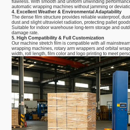
flawless. With smooth and uniform unwinding performance,
automatic wrapping machines without jamming or deviati
4. Excellent Weather & Environmental Adaptability
The dense film structure provides reliable waterproof, dus
dust and slight ultraviolet radiation, protecting pallet go
Suitable for indoor warehouse long-term storage and outdo
damage rate.
5. High Compatibility & Full Customization
Our machine stretch film is compatible with all mainstrea
wrapping machines, rotary arm wrappers and orbital wrapp
width, roll length, film color and logo printing to meet pe