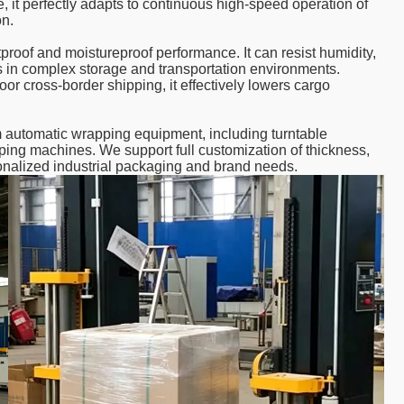
 it perfectly adapts to continuous high-speed operation of
on.
tproof and moistureproof performance. It can resist humidity,
ods in complex storage and transportation environments.
or cross-border shipping, it effectively lowers cargo
m automatic wrapping equipment, including turntable
ing machines. We support full customization of thickness,
rsonalized industrial packaging and brand needs.