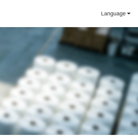
Language