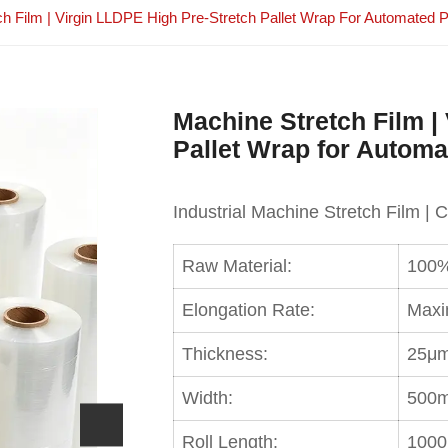
ch Film | Virgin LLDPE High Pre-Stretch Pallet Wrap For Automated 
Machine Stretch Film |
Pallet Wrap for Autom
Industrial Machine Stretch Film | 
Raw Material:
100%
Elongation Rate:
Maxi
Thickness:
25μm
Width:
500m
Roll Length:
1000