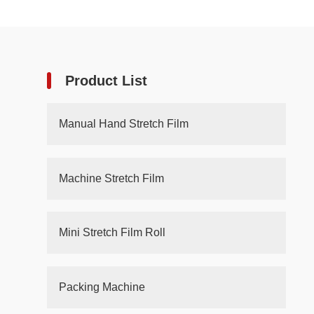
Product List
Manual Hand Stretch Film
Machine Stretch Film
Mini Stretch Film Roll
Packing Machine