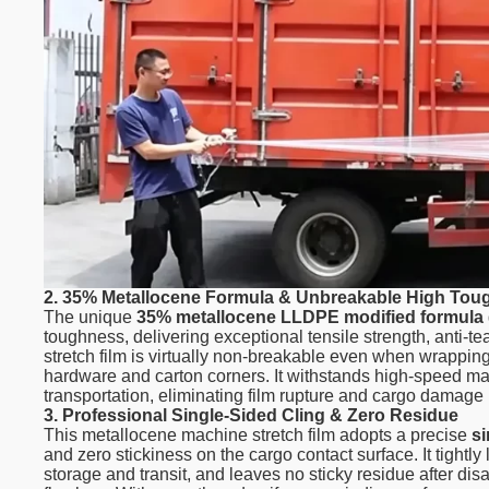
2. 35% Metallocene Formula & Unbreakable High To
The unique
35% metallocene LLDPE modified formula
toughness, delivering exceptional tensile strength, anti-
stretch film is virtually non-breakable even when wrappin
hardware and carton corners. It withstands high-speed mac
transportation, eliminating film rupture and cargo damage 
3. Professional Single-Sided Cling & Zero Residue
This metallocene machine stretch film adopts a precise
si
and zero stickiness on the cargo contact surface. It tightly
storage and transit, and leaves no sticky residue after 