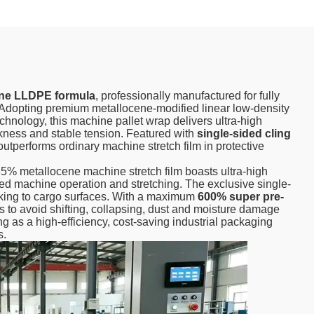
ne LLDPE formula
, professionally manufactured for fully
Adopting premium metallocene-modified linear low-density
chnology, this machine pallet wrap delivers ultra-high
ckness and stable tension. Featured with
single-sided cling
t outperforms ordinary machine stretch film in protective
 35% metallocene machine stretch film boasts ultra-high
ed machine operation and stretching. The exclusive single-
ticking to cargo surfaces. With a maximum
600% super pre-
ods to avoid shifting, collapsing, dust and moisture damage
ng as a high-efficiency, cost-saving industrial packaging
s.