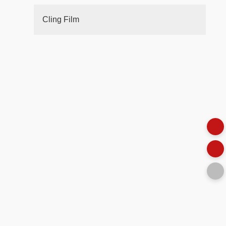
Cling Film