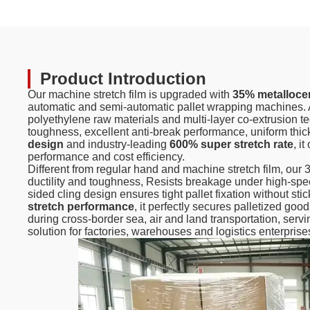
Product Introduction
Our machine stretch film is upgraded with
35% metalloce
automatic and semi-automatic pallet wrapping machines. 
polyethylene raw materials and multi-layer co-extrusion te
toughness, excellent anti-break performance, uniform thi
design
and industry-leading
600% super stretch rate
, i
performance and cost efficiency.
Different from regular hand and machine stretch film, our
ductility and toughness, Resists breakage under high-spe
sided cling design ensures tight pallet fixation without s
stretch performance
, it perfectly secures palletized go
during cross-border sea, air and land transportation, servi
solution for factories, warehouses and logistics enterprise