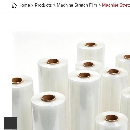
Home
Products
Machine Stretch Film
Machine Stret