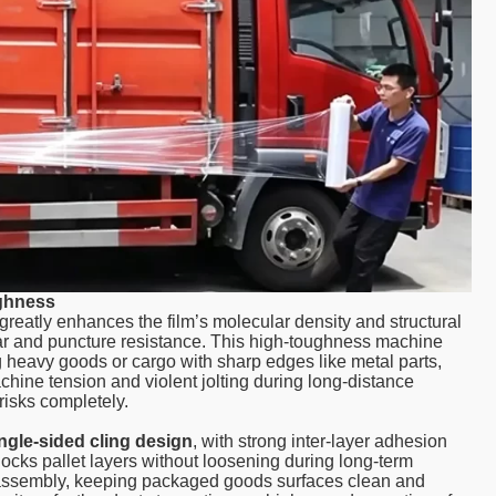
ughness
greatly enhances the film’s molecular density and structural
tear and puncture resistance. This high-toughness machine
g heavy goods or cargo with sharp edges like metal parts,
hine tension and violent jolting during long-distance
risks completely.
ngle-sided cling design
, with strong inter-layer adhesion
 locks pallet layers without loosening during long-term
disassembly, keeping packaged goods surfaces clean and