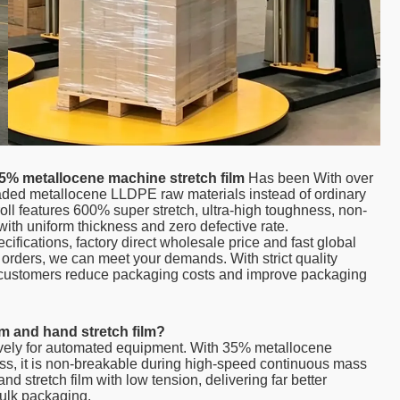
5% metallocene machine stretch film
Has been With over
raded metallocene LLDPE raw materials instead of ordinary
oll features 600% super stretch, ultra-high toughness, non-
ith uniform thickness and zero defective rate.
ications, factory direct wholesale price and fast global
k orders, we can meet your demands. With strict quality
al customers reduce packaging costs and improve packaging
lm and hand stretch film?
ively for automated equipment. With 35% metallocene
ess, it is non-breakable during high-speed continuous mass
and stretch film with low tension, delivering far better
bulk packaging.