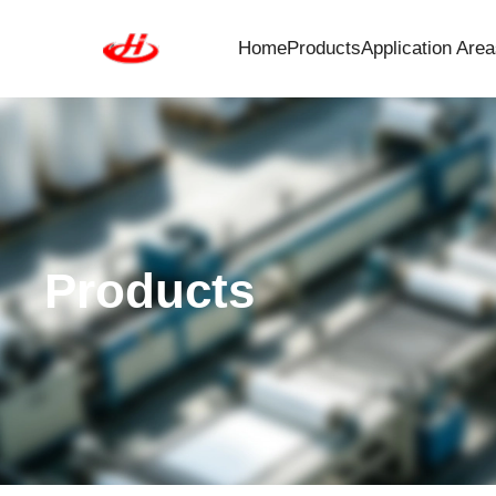
Home
Products
Application Area
Products