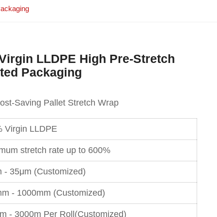
Packaging
 Virgin LLDPE High Pre-Stretch
ated Packaging
Cost-Saving Pallet Stretch Wrap
 Virgin LLDPE
mum stretch rate up to 600%
 - 35μm (Customized)
m - 1000mm (Customized)
m - 3000m Per Roll(Customized)