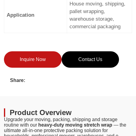
House moving, shipping,
pallet wrapping,
Application
warehouse storage,
commercial packaging
Inquire Now
Contact Us
Share:
Product Overview
Upgrade your moving, packing, shipping and storage
routine with our
heavy-duty moving stretch wrap
— the
ultimate all-in-one protective packing solution for
households, professional movers, warehouses, and e-