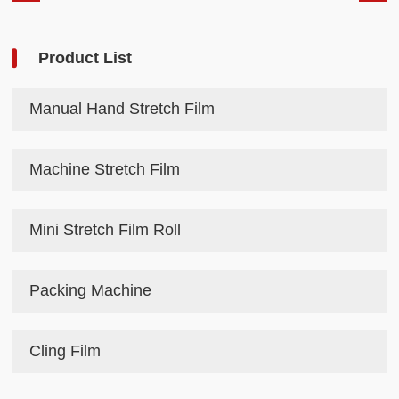
Product List
Manual Hand Stretch Film
Machine Stretch Film
Mini Stretch Film Roll
Packing Machine
Cling Film