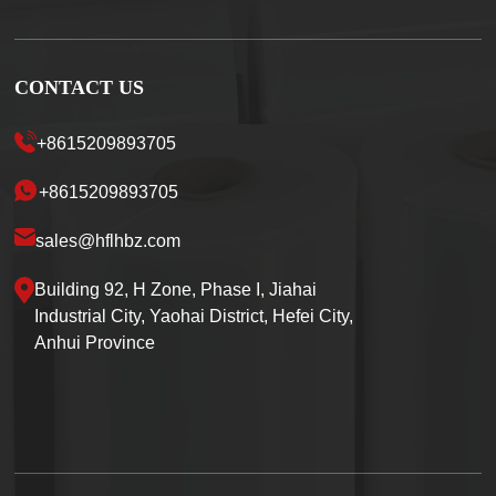
CONTACT US
+8615209893705
+8615209893705
sales@hflhbz.com
Building 92, H Zone, Phase I, Jiahai
Industrial City, Yaohai District, Hefei City,
Anhui Province