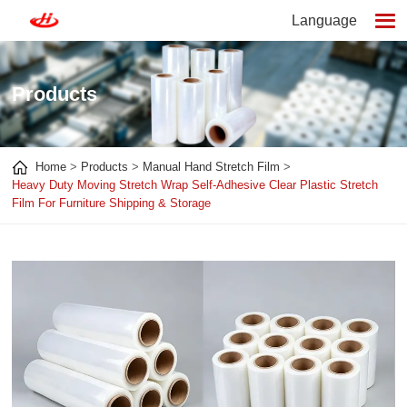
Language
Products
Home
Products
Manual Hand Stretch Film
Heavy Duty Moving Stretch Wrap Self-Adhesive Clear Plastic Stretch
Film For Furniture Shipping & Storage