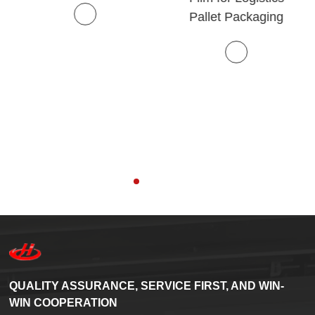
Pallet Packaging
QUALITY ASSURANCE, SERVICE FIRST, AND WIN-
WIN COOPERATION