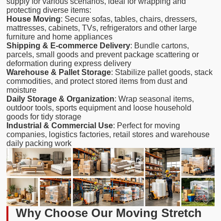
supply for various scenarios, ideal for wrapping and
protecting diverse items:
House Moving
: Secure sofas, tables, chairs, dressers,
mattresses, cabinets, TVs, refrigerators and other large
furniture and home appliances
Shipping & E-commerce Delivery
: Bundle cartons,
parcels, small goods and prevent package scattering or
deformation during express delivery
Warehouse & Pallet Storage
: Stabilize pallet goods, stack
commodities, and protect stored items from dust and
moisture
Daily Storage & Organization
: Wrap seasonal items,
outdoor tools, sports equipment and loose household
goods for tidy storage
Industrial & Commercial Use
: Perfect for moving
companies, logistics factories, retail stores and warehouse
daily packing work
Why Choose Our Moving Stretch