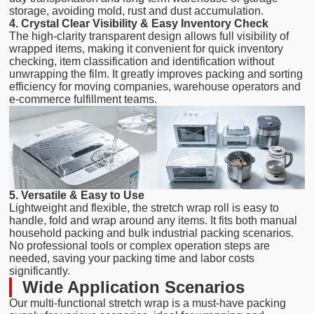
storage, avoiding mold, rust and dust accumulation.
4. Crystal Clear Visibility & Easy Inventory Check
The high-clarity transparent design allows full visibility of
wrapped items, making it convenient for quick inventory
checking, item classification and identification without
unwrapping the film. It greatly improves packing and sorting
efficiency for moving companies, warehouse operators and
e-commerce fulfillment teams.
5. Versatile & Easy to Use
Lightweight and flexible, the stretch wrap roll is easy to
handle, fold and wrap around any items. It fits both manual
household packing and bulk industrial packing scenarios.
No professional tools or complex operation steps are
needed, saving your packing time and labor costs
significantly.
Wide Application Scenarios
Our multi-functional stretch wrap is a must-have packing