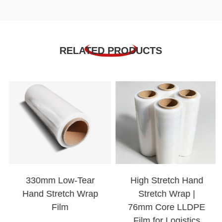
RELATED PRODUCTS
330mm Low-Tear
High Stretch Hand
Hand Stretch Wrap
Stretch Wrap |
Film
76mm Core LLDPE
Film for Logistics