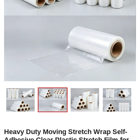
Heavy Duty Moving Stretch Wrap Self-
Adhesive Clear Plastic Stretch Film for