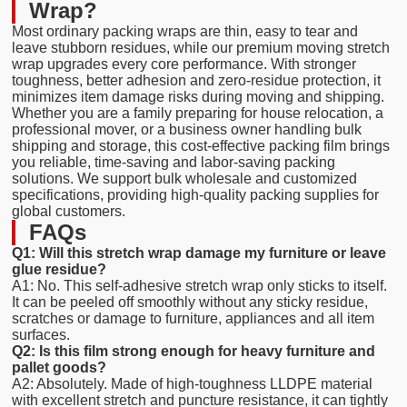
Wrap?
Most ordinary packing wraps are thin, easy to tear and
leave stubborn residues, while our premium moving stretch
wrap upgrades every core performance. With stronger
toughness, better adhesion and zero-residue protection, it
minimizes item damage risks during moving and shipping.
Whether you are a family preparing for house relocation, a
professional mover, or a business owner handling bulk
shipping and storage, this cost-effective packing film brings
you reliable, time-saving and labor-saving packing
solutions. We support bulk wholesale and customized
specifications, providing high-quality packing supplies for
global customers.
FAQs
Q1: Will this stretch wrap damage my furniture or leave
glue residue?
A1: No. This self-adhesive stretch wrap only sticks to itself.
It can be peeled off smoothly without any sticky residue,
scratches or damage to furniture, appliances and all item
surfaces.
Q2: Is this film strong enough for heavy furniture and
pallet goods?
A2: Absolutely. Made of high-toughness LLDPE material
with excellent stretch and puncture resistance, it can tightly