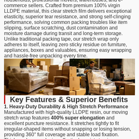
commerce sellers. Crafted from premium 100% virgin
LLDPE material, this clear stretch film delivers exceptional
elasticity, superior tear resistance, and strong self-clinging
performance, solving common packing troubles like item
slipping, surface scratching, dust contamination and
moisture damage during transit and long-term storage.
Unlike traditional packing tape, our stretch wrap only
adheres to itself, leaving zero sticky residue on furniture,
appliances, boxes and valuables, ensuring easy wrapping
and hassle-free unpacking every time.
Key Features & Superior Benefits
1. Heavy-Duty Durability & High Stretch Performance
Manufactured with high-quality LLDPE resin, our moving
stretch wrap features
400% super elongation
and
excellent puncture resistance. It stretches tightly to fit
irregular-shaped items without snapping or losing tension,
providing 360° full coverage and stable load fixation.