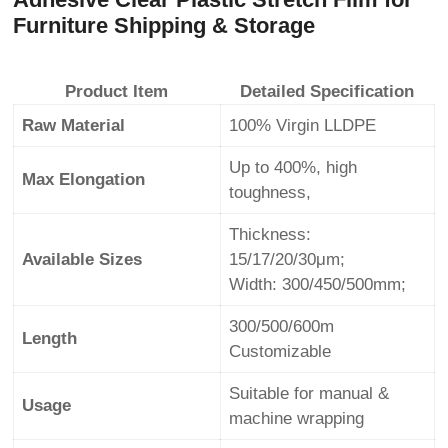
Furniture Shipping & Storage
Product Item
Detailed Specification
Raw Material
100% Virgin LLDPE
Up to 400%, high
Max Elongation
toughness,
Thickness:
Available Sizes
15/17/20/30μm;
Width: 300/450/500mm;
300/500/600m
Length
Customizable
Suitable for manual &
Usage
machine wrapping