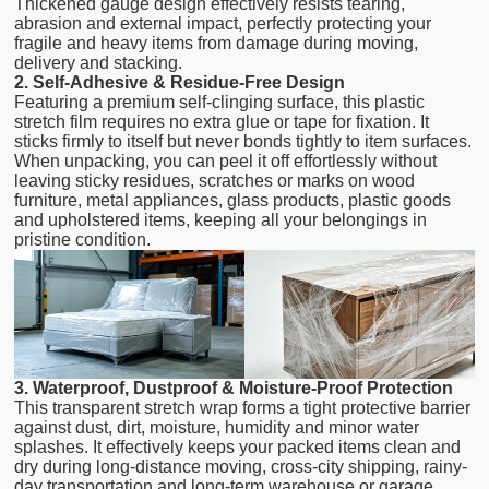
Thickened gauge design effectively resists tearing,
abrasion and external impact, perfectly protecting your
fragile and heavy items from damage during moving,
delivery and stacking.
2. Self-Adhesive & Residue-Free Design
Featuring a premium self-clinging surface, this plastic
stretch film requires no extra glue or tape for fixation. It
sticks firmly to itself but never bonds tightly to item surfaces.
When unpacking, you can peel it off effortlessly without
leaving sticky residues, scratches or marks on wood
furniture, metal appliances, glass products, plastic goods
and upholstered items, keeping all your belongings in
pristine condition.
3. Waterproof, Dustproof & Moisture-Proof Protection
This transparent stretch wrap forms a tight protective barrier
against dust, dirt, moisture, humidity and minor water
splashes. It effectively keeps your packed items clean and
dry during long-distance moving, cross-city shipping, rainy-
day transportation and long-term warehouse or garage