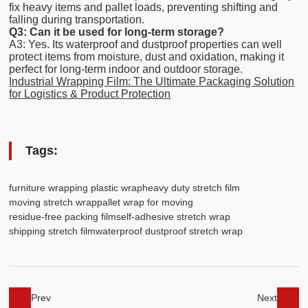
fix heavy items and pallet loads, preventing shifting and
falling during transportation.
Q3: Can it be used for long-term storage?
A3: Yes. Its waterproof and dustproof properties can well
protect items from moisture, dust and oxidation, making it
perfect for long-term indoor and outdoor storage.
Industrial Wrapping Film: The Ultimate Packaging Solution
for Logistics & Product Protection
Tags:
furniture wrapping plastic wrap
heavy duty stretch film
moving stretch wrap
pallet wrap for moving
residue-free packing film
self-adhesive stretch wrap
shipping stretch film
waterproof dustproof stretch wrap
Prev
Next